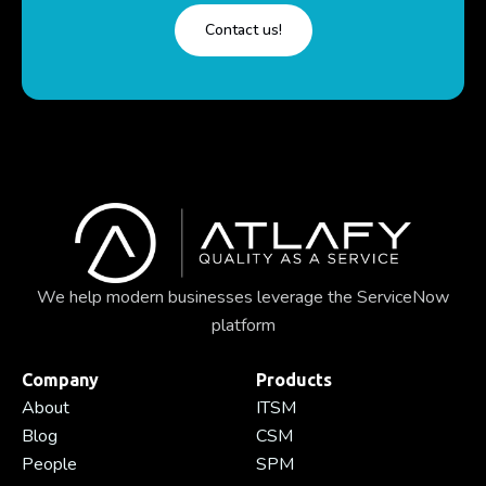
Contact us!
We help modern businesses leverage the ServiceNow
platform
Company
Products
About
ITSM
Blog
CSM
People
SPM