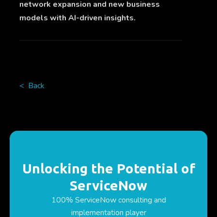
network expansion and new business
models with AI-driven insights.
< Back
Unlocking the Potential of
ServiceNow
100% ServiceNow consulting and
implementation player