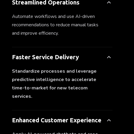
Streamlined Operations
Automate workflows and use AI-driven
recommendations to reduce manual tasks
and improve efficiency.
Faster Service Delivery
Standardize processes and leverage
predictive intelligence to accelerate
time-to-market for new telecom
services.
Enhanced Customer Experience