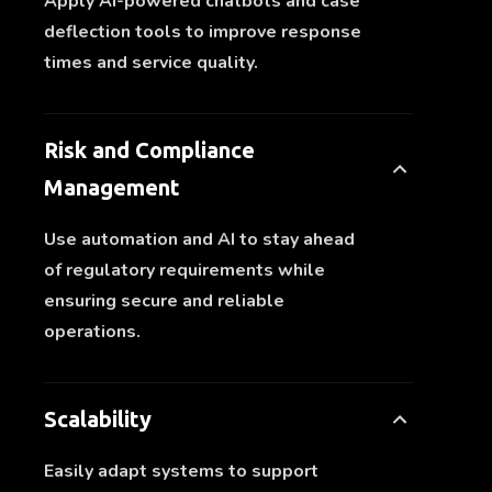
Apply AI-powered chatbots and case
deflection tools to improve response
times and service quality.
Risk and Compliance
Management
Use automation and AI to stay ahead
of regulatory requirements while
ensuring secure and reliable
operations.
Scalability
Easily adapt systems to support