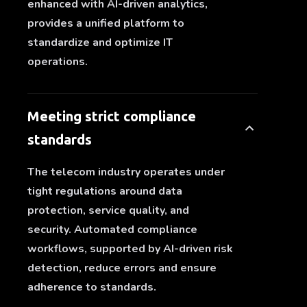
enhanced with AI-driven analytics,
provides a unified platform to
standardize and optimize IT
operations.
Meeting strict compliance
standards
The telecom industry operates under
tight regulations around data
protection, service quality, and
security. Automated compliance
workflows, supported by AI-driven risk
detection, reduce errors and ensure
adherence to standards.