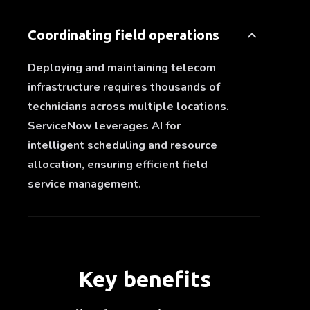
Coordinating field operations
Deploying and maintaining telecom
infrastructure requires thousands of
technicians across multiple locations.
ServiceNow leverages AI for
intelligent scheduling and resource
allocation, ensuring efficient field
service management.
Key benefits