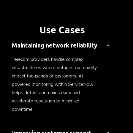
Use Cases
Maintaining network reliability
Telecom providers handle complex
infrastructures where outages can quickly
impact thousands of customers. AI-
powered monitoring within ServiceNow
helps detect anomalies early and
accelerate resolution to minimize
downtime.
Improving customer support