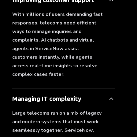
With millions of users demanding fast
responses, telecoms need efficient
ways to manage inquiries and
complaints. AI chatbots and virtual
agents in ServiceNow assist
customers instantly, while agents
access real-time insights to resolve
complex cases faster.
Managing IT complexity
Large telecoms run on a mix of legacy
and modern systems that must work
seamlessly together. ServiceNow,